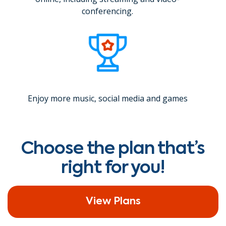
conferencing.
Enjoy more music, social media and games
Choose the plan that’s
right for you!
View Plans