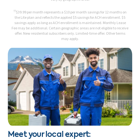
††
$39.99 per month represents a $10 per month savings for 12 months on
the Lite plan and reflects the applied $5 savings for ACH enrollment. $5
savings apply as long as ACH enrollment is maintained. Monthly Lease
Fee may be additional. Certain geographic areas are not eligible to receive
offer. New residential subscribers only. Limited-time offer. Other terms
may apply.
Meet your local expert: