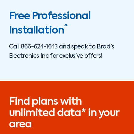
Free Professional
^
Installation
Call
866-624-1643
and speak to
Brad's
Electronics Inc
for exclusive offers!
Find plans with
unlimited data* in your
area