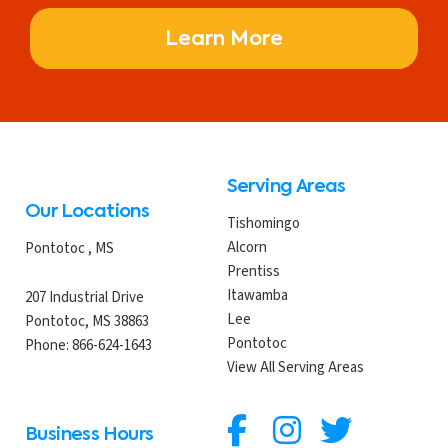
Learn More
Serving Areas
Our Locations
Tishomingo
Alcorn
Pontotoc
,
MS
Prentiss
Itawamba
207 Industrial Drive
Lee
Pontotoc, MS 38863
Pontotoc
Phone:
866-624-1643
View All Serving Areas
Business Hours