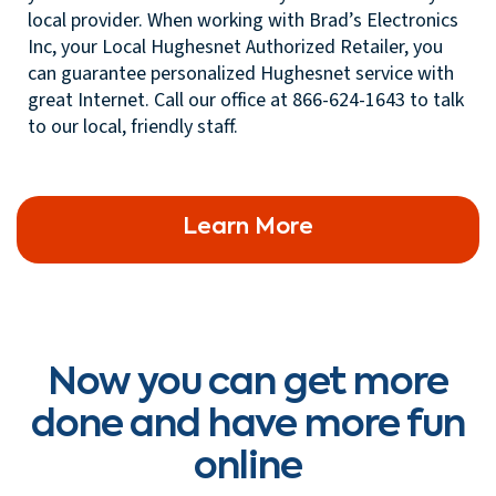
local provider. When working with Brad’s Electronics
Inc, your Local Hughesnet Authorized Retailer, you
can guarantee personalized Hughesnet service with
great Internet. Call our office at 866-624-1643 to talk
to our local, friendly staff.
Learn More
Now you can get more
done and have more fun
online