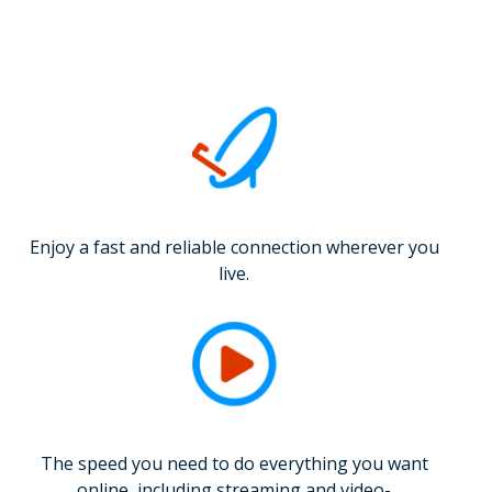
Enjoy a fast and reliable connection wherever you
live.
The speed you need to do everything you want
online, including streaming and video-