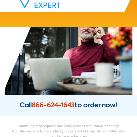
Call
866-624-1643
to order now!
†
Minimum term required and early service termination fees apply.
Monthly Fee reflects the applied $5 savings for ACH enrollment. Offer may
vary by geographic area.