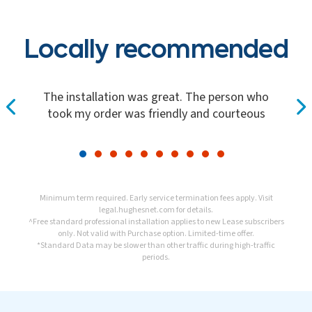
Locally recommended
The installation was great. The person who
took my order was friendly and courteous
Minimum term required. Early service termination fees apply. Visit
legal.hughesnet.com
for details.
^Free standard professional installation applies to new Lease subscribers
only. Not valid with Purchase option. Limited-time offer.
*Standard Data may be slower than other traffic during high-traffic
periods.