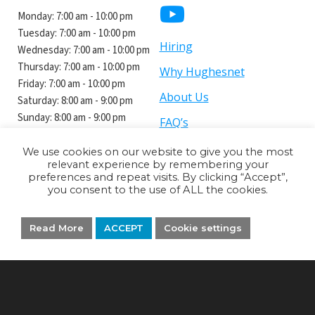
Monday:
7:00 am - 10:00 pm
Tuesday:
7:00 am - 10:00 pm
Hiring
Wednesday:
7:00 am - 10:00 pm
Thursday:
7:00 am - 10:00 pm
Why Hughesnet
Friday:
7:00 am - 10:00 pm
About Us
Saturday: 8:00 am - 9:00 pm
Sunday: 8:00 am - 9:00 pm
FAQ’s
We use cookies on our website to give you the most
relevant experience by remembering your
preferences and repeat visits. By clicking “Accept”,
you consent to the use of ALL the cookies.
Privacy Policy
Terms and Conditions
Read More
ACCEPT
Cookie settings
Brad's Electronics Inc
is an authorized retailer of Hughes Network
Systems, LLC. Hughesnet is a registered trademark of Hughes Network
Systems, LLC, an EchoStar Company. JUPITER is a trademark of Hughes
Network Systems, LLC, an EchoStar company.
Copyright ©
Brad's Electronics Inc.
All rights reserved.