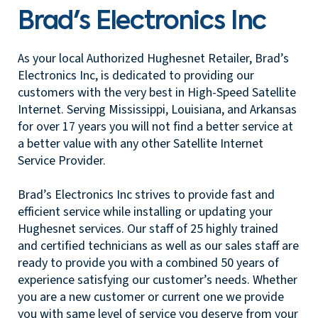
Brad's Electronics Inc
As your local Authorized Hughesnet Retailer, Brad’s
Electronics Inc, is dedicated to providing our
customers with the very best in High-Speed Satellite
Internet. Serving Mississippi, Louisiana, and Arkansas
for over 17 years you will not find a better service at
a better value with any other Satellite Internet
Service Provider.
Brad’s Electronics Inc strives to provide fast and
efficient service while installing or updating your
Hughesnet services. Our staff of 25 highly trained
and certified technicians as well as our sales staff are
ready to provide you with a combined 50 years of
experience satisfying our customer’s needs. Whether
you are a new customer or current one we provide
you with same level of service you deserve from your